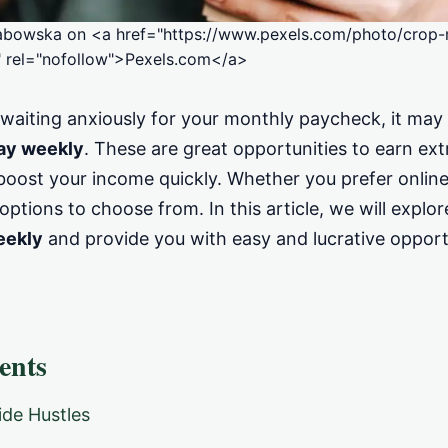
abowska on <a href="https://www.pexels.com/photo/crop-
 rel="nofollow">Pexels.com</a>
f waiting anxiously for your monthly paycheck, it may
pay weekly
. These are great opportunities to earn ex
ost your income quickly. Whether you prefer online g
options to choose from. In this article, we will explo
eekly
and provide you with easy and lucrative opport
ents
de Hustles