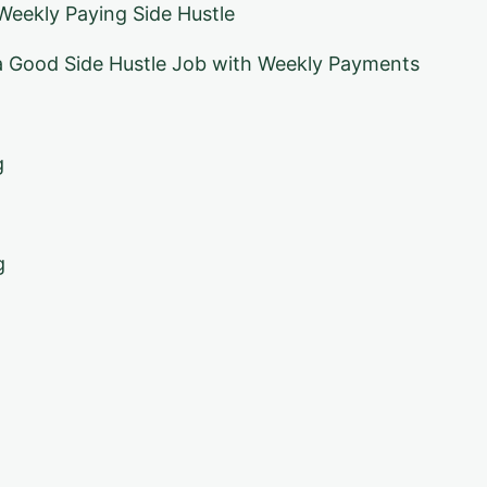
eekly Paying Side Hustle
 Good Side Hustle Job with Weekly Payments
g
g