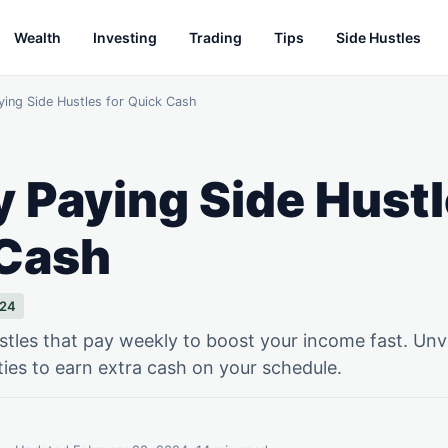
Wealth
Investing
Trading
Tips
Side Hustles
ying Side Hustles for Quick Cash
 Paying Side Hustl
 Cash
024
stles that pay weekly to boost your income fast. Unv
ties to earn extra cash on your schedule.