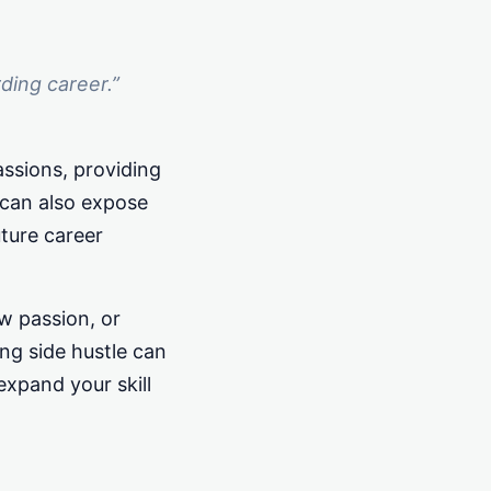
rding career.”
assions, providing
t can also expose
ture career
w passion, or
ng side hustle can
expand your skill