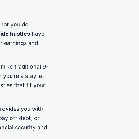
that you do
ide hustles
have
ir earnings and
nlike traditional 9-
 you’re a stay-at-
tles that fit your
provides you with
ay off debt, or
ancial security and