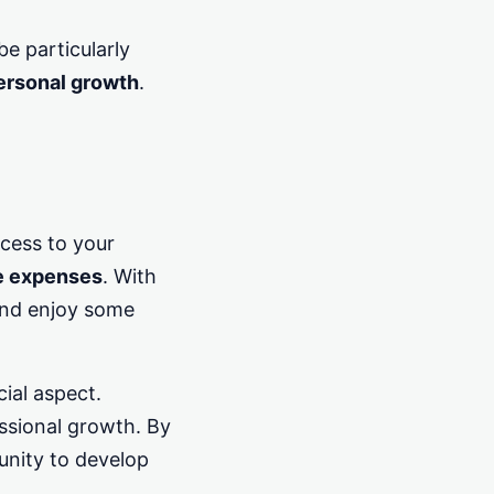
e particularly
personal growth
.
cess to your
e expenses
. With
and enjoy some
ial aspect.
essional growth. By
unity to develop