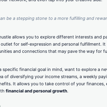
can be a stepping stone to a more fulfilling and rewa
hustle allows you to explore different interests and p
 outlet for self-expression and personal fulfillment. I
nities and connections that may pave the way for fu
specific financial goal in mind, want to explore a ne
ea of diversifying your income streams, a weekly payi
efits. It allows you to take control of your finances, 
oth
financial and personal growth
.
h