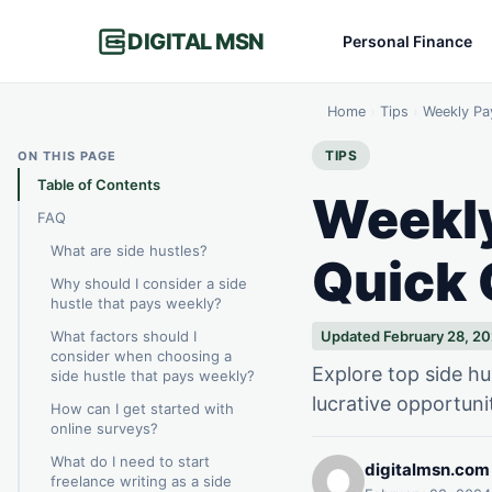
DIGITAL MSN
Personal Finance
Home
›
Tips
›
Weekly Pa
TIPS
ON THIS PAGE
Table of Contents
Weekly
FAQ
What are side hustles?
Quick
Why should I consider a side
hustle that pays weekly?
What factors should I
Updated February 28, 2
consider when choosing a
Explore top side hu
side hustle that pays weekly?
lucrative opportuni
How can I get started with
online surveys?
What do I need to start
digitalmsn.com
freelance writing as a side