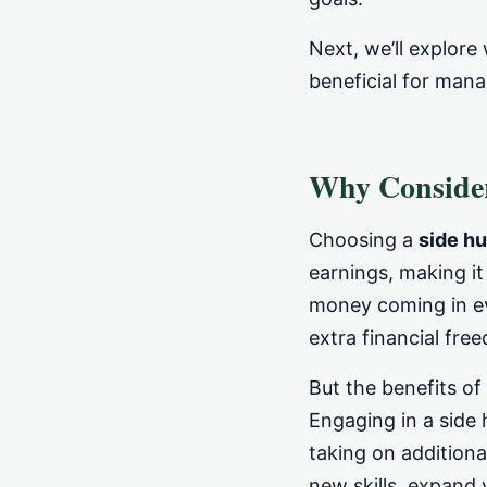
Next, we’ll explor
beneficial for man
Why Consider
Choosing a
side hu
earnings, making i
money coming in ev
extra financial fre
But the benefits of
Engaging in a side 
taking on additiona
new skills, expand 