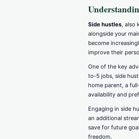
Understandin
Side hustles
, also
alongside your main
become increasingl
improve their perso
One of the key ad
to-5 jobs, side hus
home parent, a full
availability and pre
Engaging in side hu
an additional strea
save for future goa
freedom.