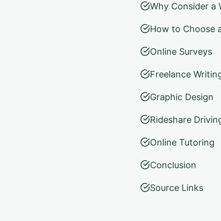
Why Consider a W
How to Choose a
Online Surveys
Freelance Writin
Graphic Design
Rideshare Drivin
Online Tutoring
Conclusion
Source Links