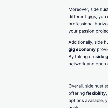
Moreover, side hust
different gigs, you
professional horizo
your passion project
Additionally, side 
gig economy
provi
By taking on
side g
network and open d
Overall, side hustl
offering
flexibility
,
options available, y
goals.