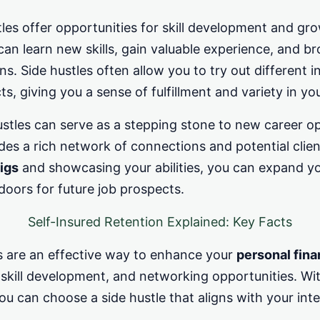
les offer opportunities for skill development and gr
 can learn new skills, gain valuable experience, and b
ns. Side hustles often allow you to try out different i
s, giving you a sense of fulfillment and variety in you
hustles can serve as a stepping stone to new career o
des a rich network of connections and potential clie
igs
and showcasing your abilities, you can expand yo
oors for future job prospects.
Self-Insured Retention Explained: Key Facts
es are an effective way to enhance your
personal fin
 skill development, and networking opportunities. Wi
ou can choose a side hustle that aligns with your inter