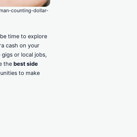
man-counting-dollar-
 be time to explore
tra cash on your
igs or local jobs,
re the
best side
unities to make