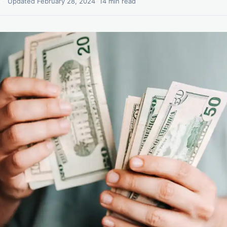
·
Updated February 28, 2024
·
14 min read