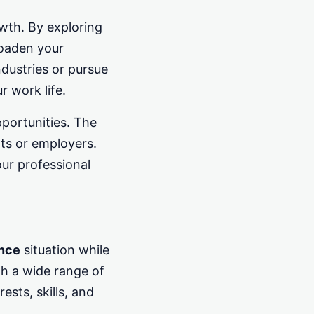
owth. By exploring
roaden your
ndustries or pursue
r work life.
pportunities. The
nts or employers.
ur professional
ance
situation while
th a wide range of
ests, skills, and