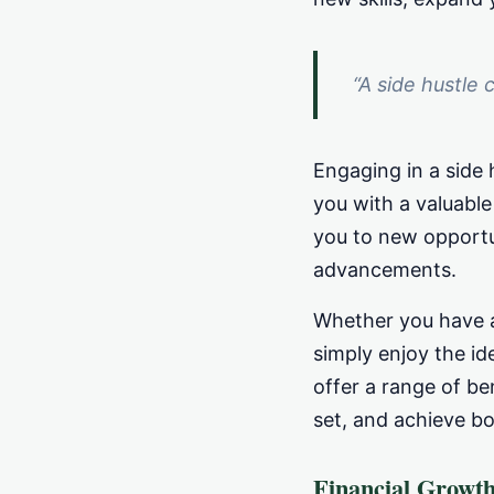
“A side hustle 
Engaging in a side 
you with a valuable
you to new opportu
advancements.
Whether you have a 
simply enjoy the id
offer a range of ben
set, and achieve b
Financial Growt