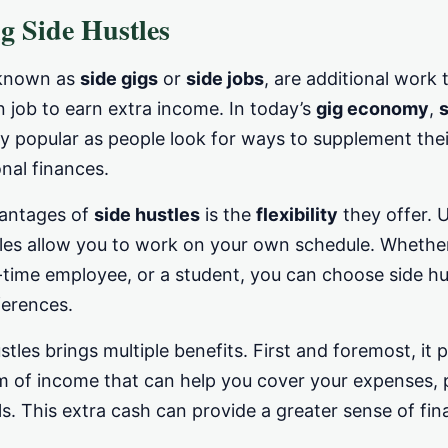
g Side Hustles
 known as
side gigs
or
side jobs
, are additional work 
 job to earn extra income. In today’s
gig economy
,
s
y popular as people look for ways to supplement the
nal finances.
vantages of
side hustles
is the
flexibility
they offer. U
tles allow you to work on your own schedule. Whether
-time employee, or a student, you can choose side hus
ferences.
stles brings multiple benefits. First and foremost, it 
m of income that can help you cover your expenses, p
ls. This extra cash can provide a greater sense of fin