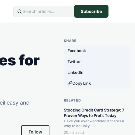
Subscribe
Search
SHARE
Facebook
es for
Twitter
LinkedIn
Copy Link
RELATED
eil easy and
Stoozing Credit Card Strategy: 7
Proven Ways to Profit Today
Have you ever wondered if there’s a
way to actually...
Follow
20 min read