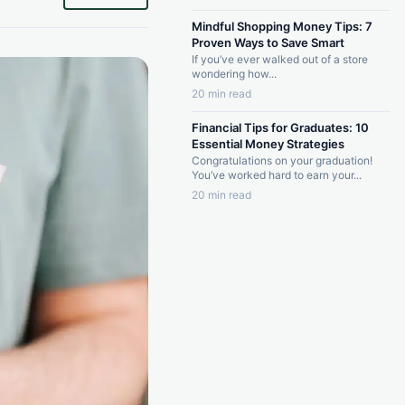
Mindful Shopping Money Tips: 7
Proven Ways to Save Smart
If you’ve ever walked out of a store
wondering how...
20 min read
Financial Tips for Graduates: 10
Essential Money Strategies
Congratulations on your graduation!
You’ve worked hard to earn your...
20 min read