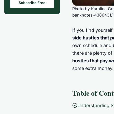
Subscribe Free
Photo by Karolina Gr
banknotes-4386431/"
If you find yoursel
side hustles that 
own schedule and bo
there are plenty of 
hustles that pay w
some extra money.
Table of Cont
Understanding Si