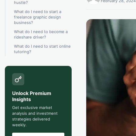
February 28, 2024
hustle?
What do I need to start a
freelance graphic design
business?
What do I need to become a
rideshare driver?
What do I need to start online
tutoring?
Unlock Premium
Insights
Get exclusive market
analysis and investment
strategies delivered
weekly.