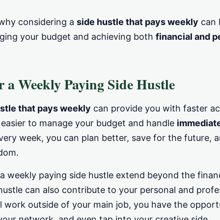
e why considering a
side hustle that pays weekly
can b
aging your budget and achieving both
financial and 
 a Weekly Paying Side Hustle
stle that pays weekly
can provide you with faster ac
t easier to manage your budget and handle
immediat
ery week, you can plan better, save for the future, 
edom.
 a weekly paying side hustle extend beyond the financ
hustle can also contribute to your personal and prof
l work outside of your main job, you have the opport
your network, and even tap into your creative side.