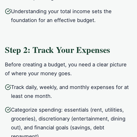
Understanding your total income sets the
foundation for an effective budget.
Step 2: Track Your Expenses
Before creating a budget, you need a clear picture
of where your money goes.
Track daily, weekly, and monthly expenses for at
least one month.
Categorize spending: essentials (rent, utilities,
groceries), discretionary (entertainment, dining
out), and financial goals (savings, debt
repayment).