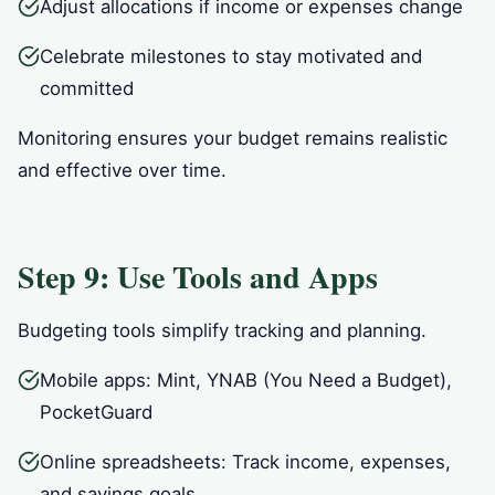
Adjust allocations if income or expenses change
Celebrate milestones to stay motivated and
committed
Monitoring ensures your budget remains realistic
and effective over time.
Step 9: Use Tools and Apps
Budgeting tools simplify tracking and planning.
Mobile apps: Mint, YNAB (You Need a Budget),
PocketGuard
Online spreadsheets: Track income, expenses,
and savings goals