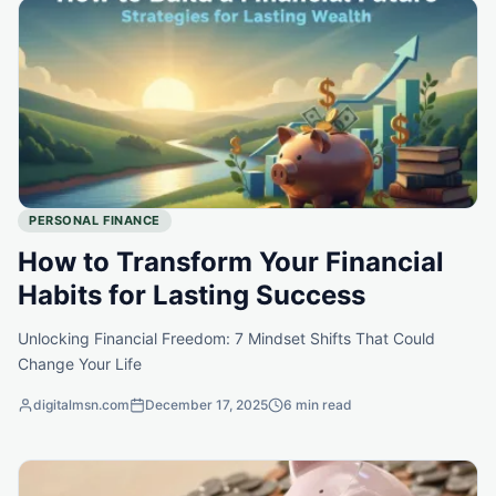
PERSONAL FINANCE
How to Transform Your Financial
Habits for Lasting Success
Unlocking Financial Freedom: 7 Mindset Shifts That Could
Change Your Life
digitalmsn.com
December 17, 2025
6 min read