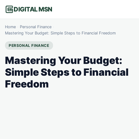
DIGITAL MSN
Home
›
Personal Finance
›
Mastering Your Budget: Simple Steps to Financial Freedom
PERSONAL FINANCE
Mastering Your Budget:
Simple Steps to Financial
Freedom