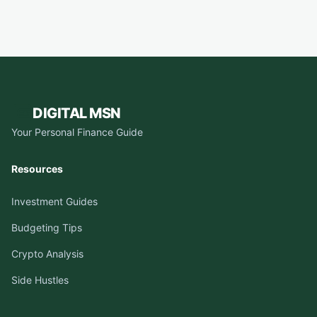
DIGITAL MSN
Your Personal Finance Guide
Resources
Investment Guides
Budgeting Tips
Crypto Analysis
Side Hustles