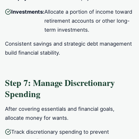
Investments:
Allocate a portion of income toward
retirement accounts or other long-
term investments.
Consistent savings and strategic debt management
build financial stability.
Step 7: Manage Discretionary
Spending
After covering essentials and financial goals,
allocate money for wants.
Track discretionary spending to prevent