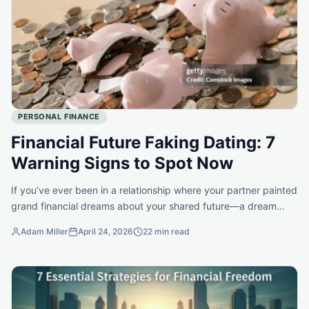
PERSONAL FINANCE
Financial Future Faking Dating: 7
Warning Signs to Spot Now
If you’ve ever been in a relationship where your partner painted
grand financial dreams about your shared future—a dream
home, exotic vacations, early retirement—only to…
Adam Miller
April 24, 2026
22 min read