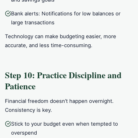
Bank alerts: Notifications for low balances or
large transactions
Technology can make budgeting easier, more
accurate, and less time-consuming.
Step 10: Practice Discipline and
Patience
Financial freedom doesn’t happen overnight.
Consistency is key.
Stick to your budget even when tempted to
overspend