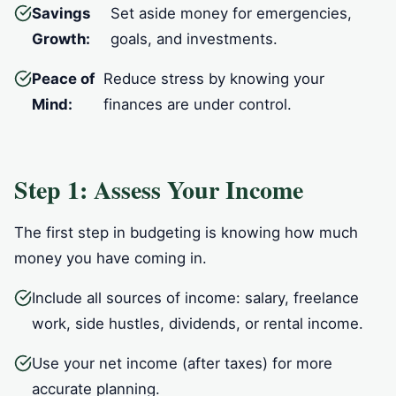
Savings
Set aside money for emergencies,
Growth:
goals, and investments.
Peace of
Reduce stress by knowing your
Mind:
finances are under control.
Step 1: Assess Your Income
The first step in budgeting is knowing how much
money you have coming in.
Include all sources of income: salary, freelance
work, side hustles, dividends, or rental income.
Use your net income (after taxes) for more
accurate planning.