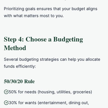
Prioritizing goals ensures that your budget aligns
with what matters most to you.
Step 4: Choose a Budgeting
Method
Several budgeting strategies can help you allocate
funds efficiently:
50/30/20 Rule
50% for needs (housing, utilities, groceries)
30% for wants (entertainment, dining out,