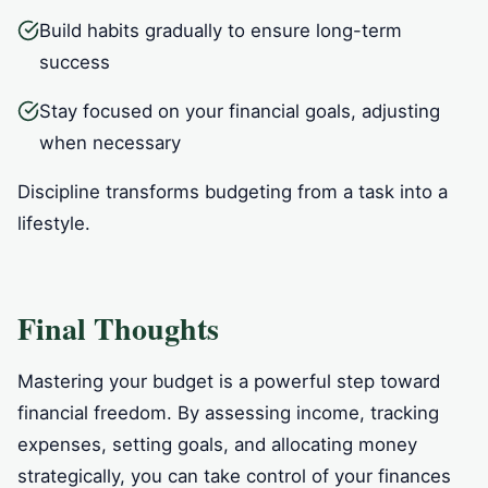
Build habits gradually to ensure long-term
success
Stay focused on your financial goals, adjusting
when necessary
Discipline transforms budgeting from a task into a
lifestyle.
Final Thoughts
Mastering your budget is a powerful step toward
financial freedom. By assessing income, tracking
expenses, setting goals, and allocating money
strategically, you can take control of your finances