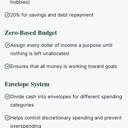
hobbies)
20% for savings and debt repayment
Zero-Based Budget
Assign every dollar of income a purpose until
nothing is left unallocated
Ensures that all money is working toward goals
Envelope System
Divide cash into envelopes for different spending
categories
Helps control discretionary spending and prevent
overspending