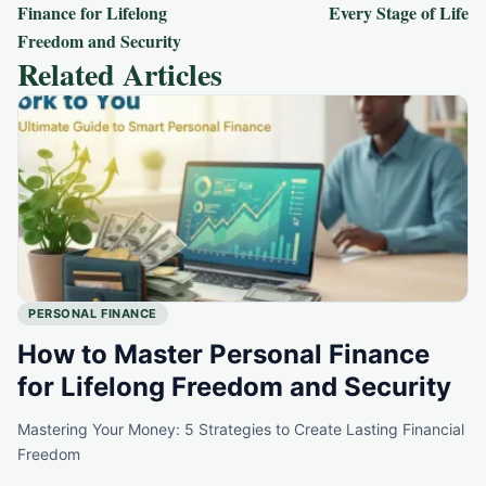
navigation
Finance for Lifelong
Every Stage of Life
Freedom and Security
Related Articles
PERSONAL FINANCE
How to Master Personal Finance
for Lifelong Freedom and Security
Mastering Your Money: 5 Strategies to Create Lasting Financial
Freedom