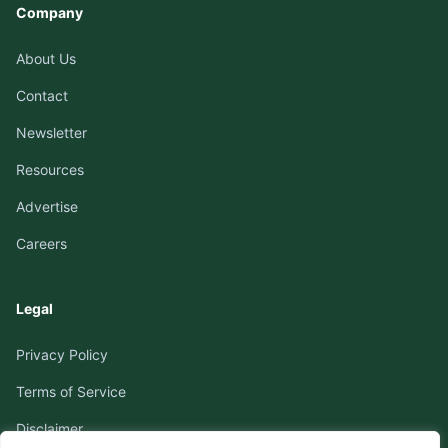
Company
About Us
Contact
Newsletter
Resources
Advertise
Careers
Legal
Privacy Policy
Terms of Service
Disclaimer