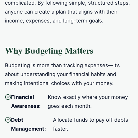
complicated. By following simple, structured steps,
anyone can create a plan that aligns with their
income, expenses, and long-term goals.
Why Budgeting Matters
Budgeting is more than tracking expenses—it’s
about understanding your financial habits and
making intentional choices with your money.
Financial
Know exactly where your money
Awareness:
goes each month.
Debt
Allocate funds to pay off debts
Management:
faster.