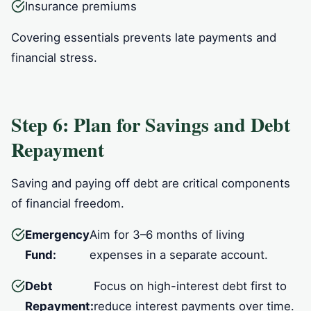
Insurance premiums
Covering essentials prevents late payments and
financial stress.
Step 6: Plan for Savings and Debt
Repayment
Saving and paying off debt are critical components
of financial freedom.
Emergency
Aim for 3–6 months of living
Fund:
expenses in a separate account.
Debt
Focus on high-interest debt first to
Repayment:
reduce interest payments over time.