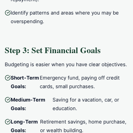
Identify patterns and areas where you may be
overspending.
Step 3: Set Financial Goals
Budgeting is easier when you have clear objectives.
Short-Term
Emergency fund, paying off credit
Goals:
cards, small purchases.
Medium-Term
Saving for a vacation, car, or
Goals:
education.
Long-Term
Retirement savings, home purchase,
Goals:
or wealth building.