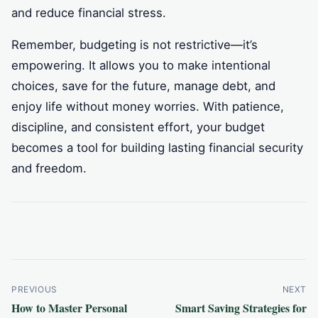
and reduce financial stress.
Remember, budgeting is not restrictive—it’s
empowering. It allows you to make intentional
choices, save for the future, manage debt, and
enjoy life without money worries. With patience,
discipline, and consistent effort, your budget
becomes a tool for building lasting financial security
and freedom.
Post
PREVIOUS
NEXT
How to Master Personal
Smart Saving Strategies for