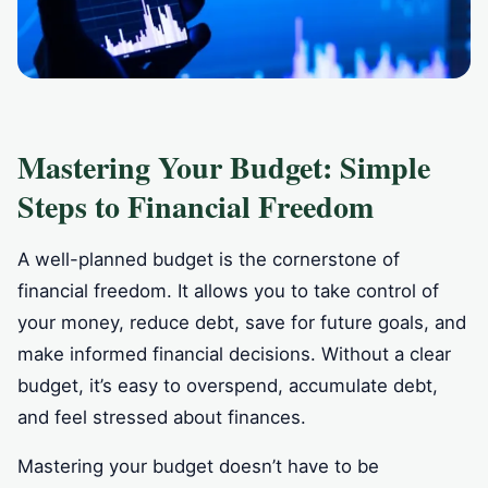
Mastering Your Budget: Simple
Steps to Financial Freedom
A well-planned budget is the cornerstone of
financial freedom. It allows you to take control of
your money, reduce debt, save for future goals, and
make informed financial decisions. Without a clear
budget, it’s easy to overspend, accumulate debt,
and feel stressed about finances.
Mastering your budget doesn’t have to be