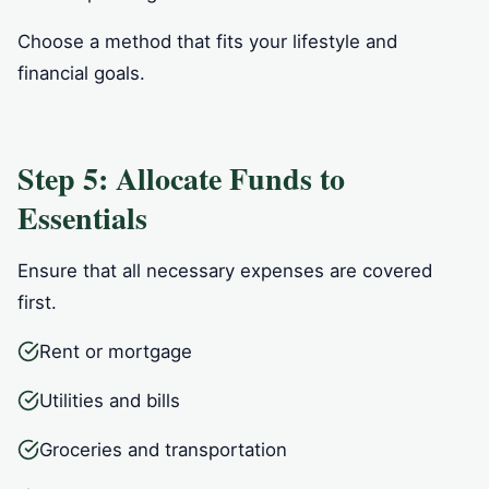
Choose a method that fits your lifestyle and
financial goals.
Step 5: Allocate Funds to
Essentials
Ensure that all necessary expenses are covered
first.
Rent or mortgage
Utilities and bills
Groceries and transportation