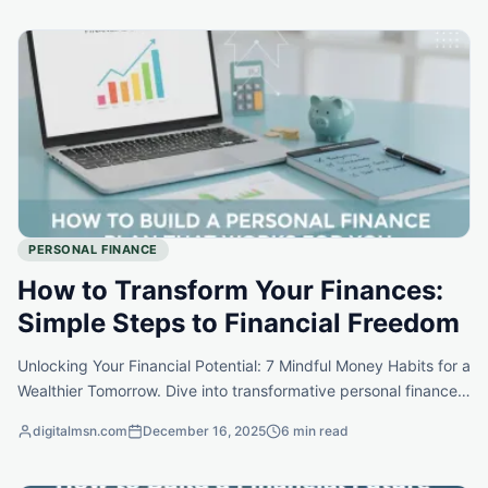
PERSONAL FINANCE
How to Transform Your Finances:
Simple Steps to Financial Freedom
Unlocking Your Financial Potential: 7 Mindful Money Habits for a
Wealthier Tomorrow. Dive into transformative personal finance
strategies that can shift your mindset and empower your
digitalmsn.com
December 16, 2025
6 min read
financial journey.