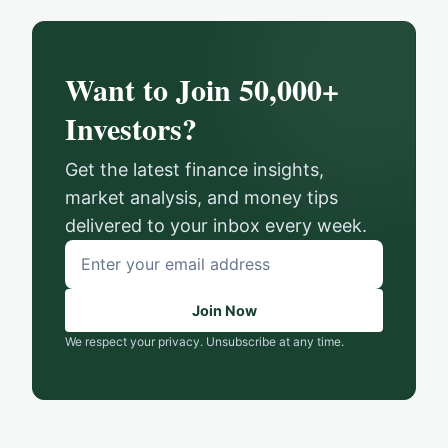
Want to Join 50,000+
Investors?
Get the latest finance insights,
market analysis, and money tips
delivered to your inbox every week.
Email
address
Join Now
We respect your privacy. Unsubscribe at any time.