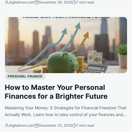
digitalmsn.com
December 29, 2025
7 min read
PERSONAL FINANCE
How to Master Your Personal
Finances for a Brighter Future
Mastering Your Money: 6 Strategies for Financial Freedom That
Actually Work. Learn how to take control of your finances and
unlock the potential for a richer, more fulfilling life.
digitalmsn.com
December 23, 2025
7 min read