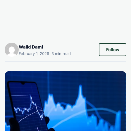
Walid Dami
Follow
February 1, 2026
·
3 min read