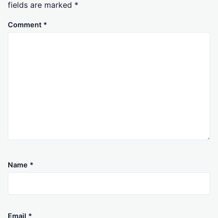
fields are marked
*
Comment
*
Name
*
Email
*