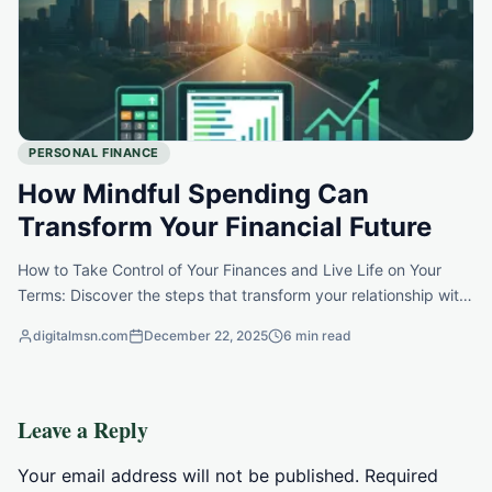
PERSONAL FINANCE
How Mindful Spending Can
Transform Your Financial Future
How to Take Control of Your Finances and Live Life on Your
Terms: Discover the steps that transform your relationship with
money and empower your future.
digitalmsn.com
December 22, 2025
6 min read
Leave a Reply
Your email address will not be published.
Required