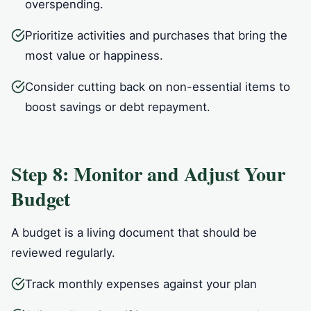
overspending.
Prioritize activities and purchases that bring the
most value or happiness.
Consider cutting back on non-essential items to
boost savings or debt repayment.
Step 8: Monitor and Adjust Your
Budget
A budget is a living document that should be
reviewed regularly.
Track monthly expenses against your plan