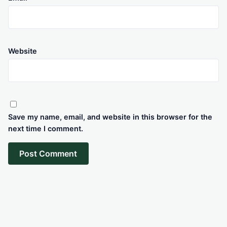
Website
Save my name, email, and website in this browser for the
next time I comment.