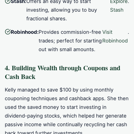
Stash:
Offers an easy way to start
Explore
.
investing, allowing you to buy
Stash
fractional shares.
Robinhood:
Provides commission-free
Visit
.
trades; perfect for starting
Robinhood
out with small amounts.
4. Building Wealth through Coupons and
Cash Back
Kelly managed to save $100 by using monthly
couponing techniques and cashback apps. She then
used the saved money to start investing in
dividend-paying stocks, which helped her generate
passive income while continually recycling her cash
back toward further investments.