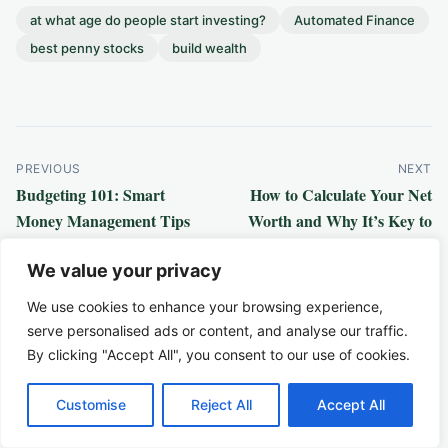
at what age do people start investing?
Automated Finance
best penny stocks
build wealth
Post
PREVIOUS
NEXT
Budgeting 101: Smart
How to Calculate Your Net
navigation
Money Management Tips
Worth and Why It’s Key to
Building Wealth
Related Articles
We value your privacy
We use cookies to enhance your browsing experience,
serve personalised ads or content, and analyse our traffic.
By clicking "Accept All", you consent to our use of cookies.
Customise
Reject All
Accept All