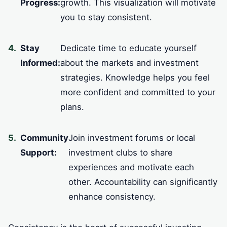
Progress:
growth. This visualization will motivate
you to stay consistent.
Stay
Dedicate time to educate yourself
Informed:
about the markets and investment
strategies. Knowledge helps you feel
more confident and committed to your
plans.
Community
Join investment forums or local
Support:
investment clubs to share
experiences and motivate each
other. Accountability can significantly
enhance consistency.