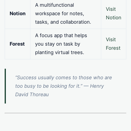
A multifunctional
Visit
Notion
workspace for notes,
Notion
tasks, and collaboration.
A focus app that helps
Visit
Forest
you stay on task by
Forest
planting virtual trees.
“Success usually comes to those who are
too busy to be looking for it.” — Henry
David Thoreau