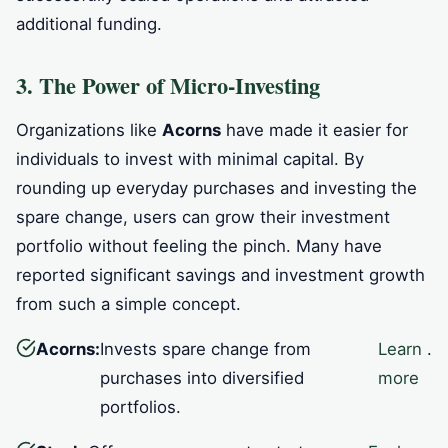
additional funding.
3. The Power of Micro-Investing
Organizations like
Acorns
have made it easier for
individuals to invest with minimal capital. By
rounding up everyday purchases and investing the
spare change, users can grow their investment
portfolio without feeling the pinch. Many have
reported significant savings and investment growth
from such a simple concept.
Acorns:
Invests spare change from
Learn
.
purchases into diversified
more
portfolios.