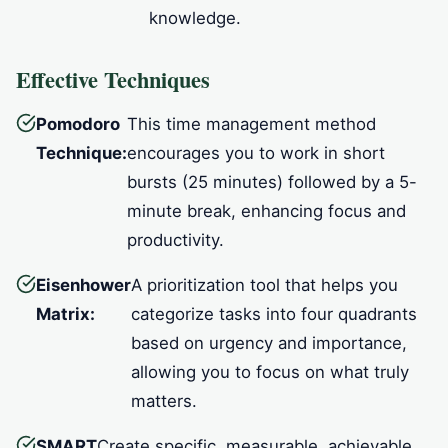
knowledge.
Effective Techniques
Pomodoro
This time management method
Technique:
encourages you to work in short
bursts (25 minutes) followed by a 5-
minute break, enhancing focus and
productivity.
Eisenhower
A prioritization tool that helps you
Matrix:
categorize tasks into four quadrants
based on urgency and importance,
allowing you to focus on what truly
matters.
SMART
Create specific, measurable, achievable,