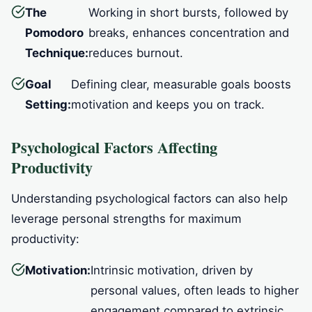
The
Working in short bursts, followed by
Pomodoro
breaks, enhances concentration and
Technique:
reduces burnout.
Goal
Defining clear, measurable goals boosts
Setting:
motivation and keeps you on track.
Psychological Factors Affecting
Productivity
Understanding psychological factors can also help
leverage personal strengths for maximum
productivity:
Motivation:
Intrinsic motivation, driven by
personal values, often leads to higher
engagement compared to extrinsic