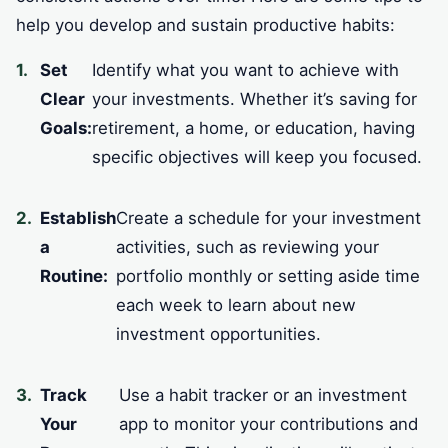
help you develop and sustain productive habits:
Set
Identify what you want to achieve with
Clear
your investments. Whether it’s saving for
Goals:
retirement, a home, or education, having
specific objectives will keep you focused.
Establish
Create a schedule for your investment
a
activities, such as reviewing your
Routine:
portfolio monthly or setting aside time
each week to learn about new
investment opportunities.
Track
Use a habit tracker or an investment
Your
app to monitor your contributions and