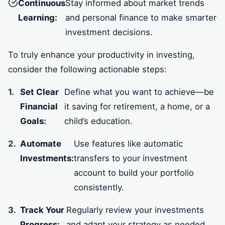
Continuous
Stay informed about market trends
Learning:
and personal finance to make smarter
investment decisions.
To truly enhance your productivity in investing,
consider the following actionable steps:
Set Clear
Define what you want to achieve—be
Financial
it saving for retirement, a home, or a
Goals:
child’s education.
Automate
Use features like automatic
Investments:
transfers to your investment
account to build your portfolio
consistently.
Track Your
Regularly review your investments
Progress:
and adapt your strategy as needed.