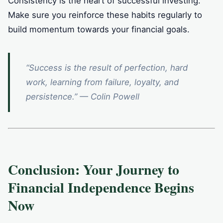
Consistency is the heart of successful investing.
Make sure you reinforce these habits regularly to
build momentum towards your financial goals.
“Success is the result of perfection, hard
work, learning from failure, loyalty, and
persistence.” — Colin Powell
Conclusion: Your Journey to
Financial Independence Begins
Now