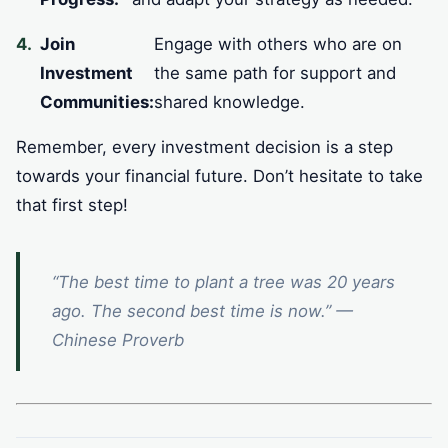
Join
Engage with others who are on
Investment
the same path for support and
Communities:
shared knowledge.
Remember, every investment decision is a step
towards your financial future. Don’t hesitate to take
that first step!
“The best time to plant a tree was 20 years
ago. The second best time is now.” —
Chinese Proverb