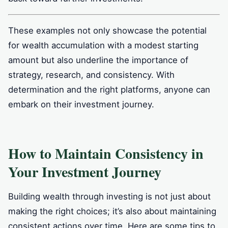
These examples not only showcase the potential
for wealth accumulation with a modest starting
amount but also underline the importance of
strategy, research, and consistency. With
determination and the right platforms, anyone can
embark on their investment journey.
How to Maintain Consistency in
Your Investment Journey
Building wealth through investing is not just about
making the right choices; it’s also about maintaining
consistent actions over time. Here are some tips to