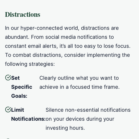
Distractions
In our hyper-connected world, distractions are
abundant. From social media notifications to
constant email alerts, it’s all too easy to lose focus.
To combat distractions, consider implementing the
following strategies:
Set
Clearly outline what you want to
Specific
achieve in a focused time frame.
Goals:
Limit
Silence non-essential notifications
Notifications:
on your devices during your
investing hours.