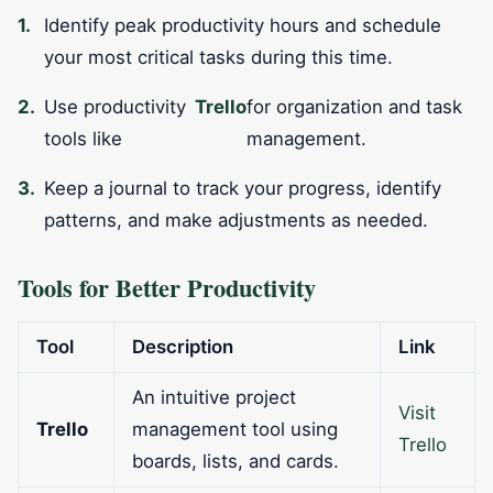
Identify peak productivity hours and schedule
your most critical tasks during this time.
Use productivity
Trello
for organization and task
tools like
management.
Keep a journal to track your progress, identify
patterns, and make adjustments as needed.
Tools for Better Productivity
Tool
Description
Link
An intuitive project
Visit
Trello
management tool using
Trello
boards, lists, and cards.