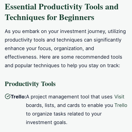
Essential Productivity Tools and
Techniques for Beginners
As you embark on your investment journey, utilizing
productivity tools and techniques can significantly
enhance your focus, organization, and
effectiveness. Here are some recommended tools
and popular techniques to help you stay on track:
Productivity Tools
Trello:
A project management tool that uses
Visit
boards, lists, and cards to enable you
Trello
to organize tasks related to your
investment goals.