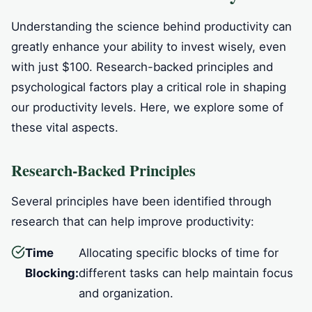
Understanding the science behind productivity can
greatly enhance your ability to invest wisely, even
with just $100. Research-backed principles and
psychological factors play a critical role in shaping
our productivity levels. Here, we explore some of
these vital aspects.
Research-Backed Principles
Several principles have been identified through
research that can help improve productivity:
Time
Allocating specific blocks of time for
Blocking:
different tasks can help maintain focus
and organization.