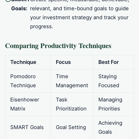
Goals:
relevant, and time-bound goals to guide
your investment strategy and track your
progress.
Comparing Productivity Techniques
Technique
Focus
Best For
Pomodoro
Time
Staying
Technique
Management
Focused
Eisenhower
Task
Managing
Matrix
Prioritization
Priorities
Achieving
SMART Goals
Goal Setting
Goals