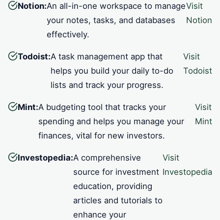
Notion:
An all-in-one workspace to manage
Visit
your notes, tasks, and databases
Notion
effectively.
Todoist:
A task management app that
Visit
helps you build your daily to-do
Todoist
lists and track your progress.
Mint:
A budgeting tool that tracks your
Visit
spending and helps you manage your
Mint
finances, vital for new investors.
Investopedia:
A comprehensive
Visit
source for investment
Investopedia
education, providing
articles and tutorials to
enhance your