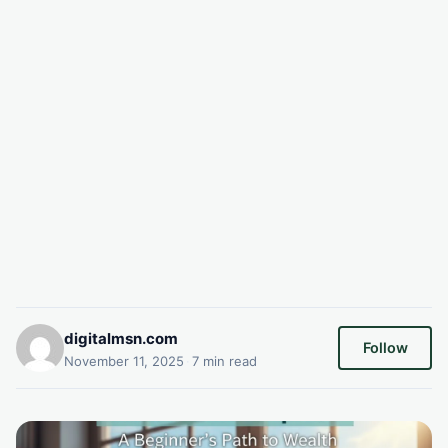
digitalmsn.com
Follow
November 11, 2025
·
7 min read