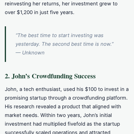
reinvesting her returns, her investment grew to
over $1,200 in just five years.
“The best time to start investing was
yesterday. The second best time is now.”
— Unknown
2. John’s Crowdfunding Success
John, a tech enthusiast, used his $100 to invest in a
promising startup through a crowdfunding platform.
His research revealed a product that aligned with
market needs. Within two years, John’s initial
investment had multiplied fivefold as the startup
successfully scaled operations and attracted