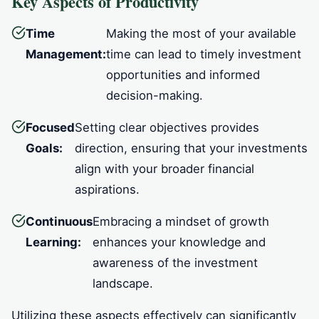
Key Aspects of Productivity
Time
Making the most of your available
Management:
time can lead to timely investment
opportunities and informed
decision-making.
Focused
Setting clear objectives provides
Goals:
direction, ensuring that your investments
align with your broader financial
aspirations.
Continuous
Embracing a mindset of growth
Learning:
enhances your knowledge and
awareness of the investment
landscape.
Utilizing these aspects effectively can significantly