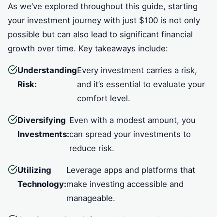
As we’ve explored throughout this guide, starting
your investment journey with just $100 is not only
possible but can also lead to significant financial
growth over time. Key takeaways include:
Understanding
Every investment carries a risk,
Risk:
and it’s essential to evaluate your
comfort level.
Diversifying
Even with a modest amount, you
Investments:
can spread your investments to
reduce risk.
Utilizing
Leverage apps and platforms that
Technology:
make investing accessible and
manageable.