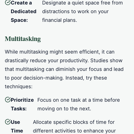
Create a
Designate a quiet space free from
Dedicated
distractions to work on your
Space:
financial plans.
Multitasking
While multitasking might seem efficient, it can
drastically reduce your productivity. Studies show
that multitasking can diminish your focus and lead
to poor decision-making. Instead, try these
techniques:
Prioritize
Focus on one task at a time before
Tasks:
moving on to the next.
Use
Allocate specific blocks of time for
Time
different activities to enhance your