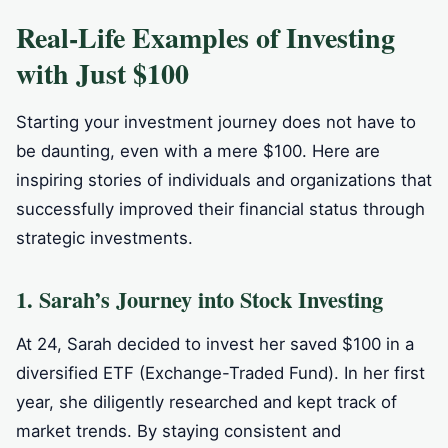
Real-Life Examples of Investing
with Just $100
Starting your investment journey does not have to
be daunting, even with a mere $100. Here are
inspiring stories of individuals and organizations that
successfully improved their financial status through
strategic investments.
1. Sarah’s Journey into Stock Investing
At 24, Sarah decided to invest her saved $100 in a
diversified ETF (Exchange-Traded Fund). In her first
year, she diligently researched and kept track of
market trends. By staying consistent and