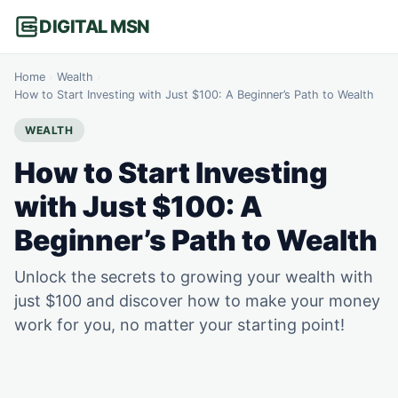
DIGITAL MSN
Home
›
Wealth
›
How to Start Investing with Just $100: A Beginner’s Path to Wealth
WEALTH
How to Start Investing
with Just $100: A
Beginner’s Path to Wealth
Unlock the secrets to growing your wealth with
just $100 and discover how to make your money
work for you, no matter your starting point!