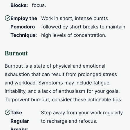
Blocks:
focus.
Employ the
Work in short, intense bursts
Pomodoro
followed by short breaks to maintain
Technique:
high levels of concentration.
Burnout
Burnout is a state of physical and emotional
exhaustion that can result from prolonged stress
and workload. Symptoms may include fatigue,
irritability, and a lack of enthusiasm for your goals.
To prevent burnout, consider these actionable tips:
Take
Step away from your work regularly
Regular
to recharge and refocus.
Breaks: