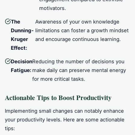
motivators.
The
Awareness of your own knowledge
Dunning-
limitations can foster a growth mindset
Kruger
and encourage continuous learning.
Effect:
Decision
Reducing the number of decisions you
Fatigue:
make daily can preserve mental energy
for more critical tasks.
Actionable Tips to Boost Productivity
Implementing small changes can notably enhance
your productivity levels. Here are some actionable
tips: