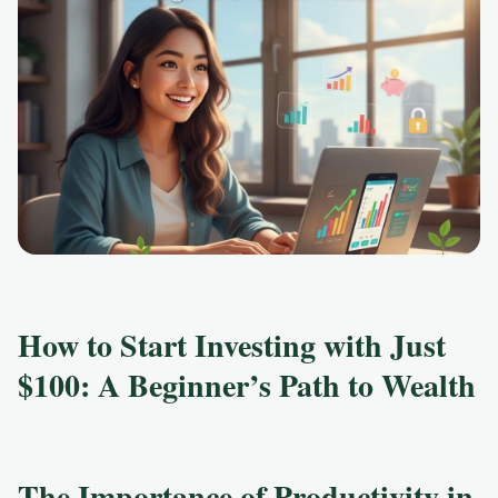
How to Start Investing with Just
$100: A Beginner’s Path to Wealth
The Importance of Productivity in