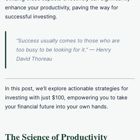
enhance your productivity, paving the way for
successful investing.
“Success usually comes to those who are
too busy to be looking for it.” — Henry
David Thoreau
In this post, we’ll explore actionable strategies for
investing with just $100, empowering you to take
your financial future into your own hands.
The Science of Productivity